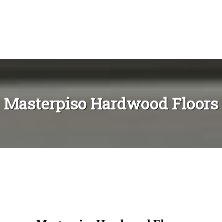
Masterpiso Hardwood Floors