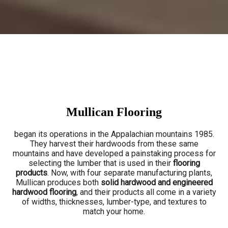
Mullican Flooring
began its operations in the Appalachian mountains 1985.
They harvest their hardwoods from these same
mountains and have developed a painstaking process for
selecting the lumber that is used in their
flooring
products
. Now, with four separate manufacturing plants,
Mullican produces both
solid hardwood and engineered
hardwood flooring
, and their products all come in a variety
of widths, thicknesses, lumber-type, and textures to
match your home.