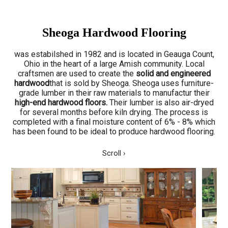
Sheoga Hardwood Flooring
was estabilshed in 1982 and is located in Geauga Count,
Ohio in the heart of a large Amish community. Local
craftsmen are used to create the
solid and engineered
hardwood
that is sold by Sheoga. Sheoga uses furniture-
grade lumber in their raw materials to manufactur their
high-end hardwood floors.
Their lumber is also air-dryed
for several months before kiln drying. The process is
completed with a final moisture content of 6% - 8% which
has been found to be ideal to produce hardwood flooring.
Scroll ›