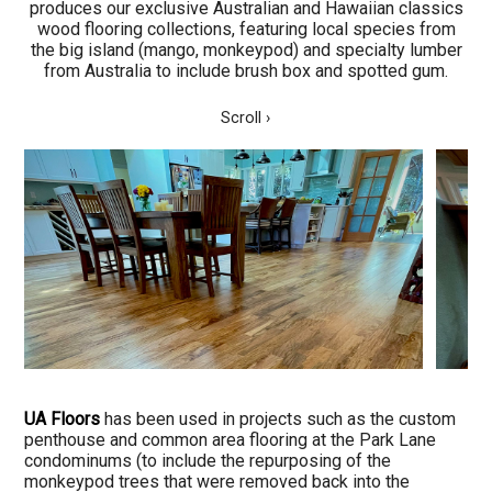
produces our exclusive Australian and Hawaiian classics
wood flooring collections, featuring local species from
the big island (mango, monkeypod) and specialty lumber
from Australia to include brush box and spotted gum.
Scroll ›
UA Floors
has been used in projects such as the custom
penthouse and common area flooring at the Park Lane
condominums (to include the repurposing of the
monkeypod trees that were removed back into the