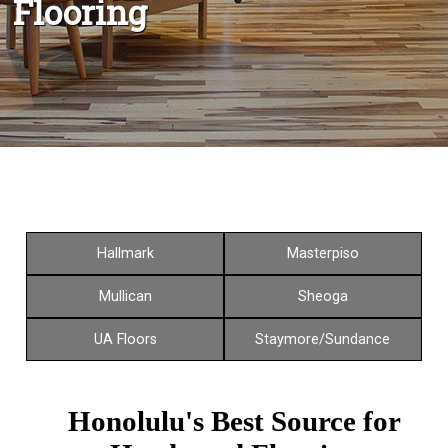
Flooring
Hallmark
Masterpiso
Mullican
Sheoga
UA Floors
Staymore/Sundance
Honolulu's Best Source for