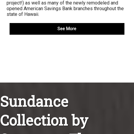
project!) as well as many of the newly remodeled and
opened American Savings Bank branches throughout the
state of Hawaii.
See More
Sundance
Collection by