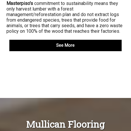
Masterpiso's
commitment to sustainability means they
only harvest lumber with a forest
management/reforestation plan and do not extract logs
from endangered species, trees that provide food for
animals, or trees that carry seeds, and have a zero waste
policy on 100% of the wood that reaches their factories.
See More
Mullican Flooring