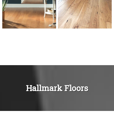
Hallmark Floors