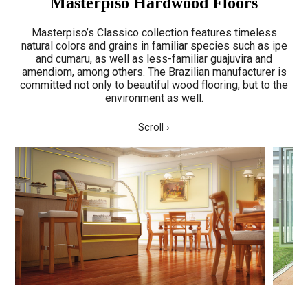
Masterpiso Hardwood Floors
Masterpiso’s Classico collection features timeless
natural colors and grains in familiar species such as ipe
and cumaru, as well as less-familiar guajuvira and
amendiom, among others. The Brazilian manufacturer is
committed not only to beautiful wood flooring, but to the
environment as well.
Scroll ›