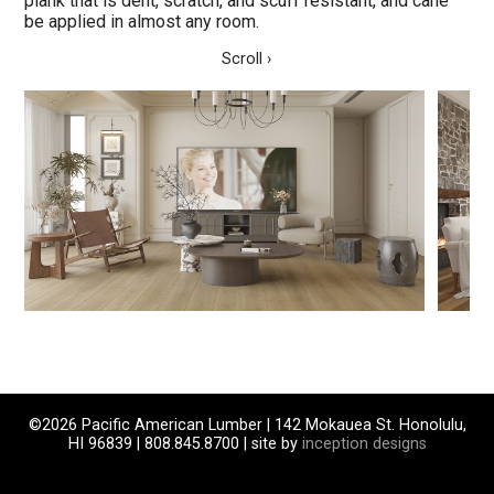
plank that is dent, scratch, and scuff resistant, and cane
be applied in almost any room.
Scroll ›
©2026 Pacific American Lumber | 142 Mokauea St. Honolulu,
HI 96839 | 808.845.8700 | site by
inception designs