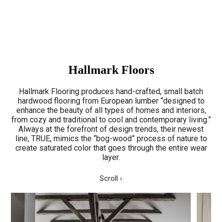
Hallmark Floors
Hallmark Flooring produces hand-crafted, small batch
hardwood flooring from European lumber “designed to
enhance the beauty of all types of homes and interiors,
from cozy and traditional to cool and contemporary living.”
Always at the forefront of design trends, their newest
line, TRUE, mimics the “bog-wood” process of nature to
create saturated color that goes through the entire wear
layer.
Scroll ›