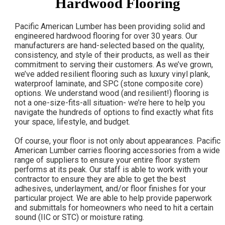
Hardwood Flooring
Pacific American Lumber has been providing solid and
engineered hardwood flooring for over 30 years. Our
manufacturers are hand-selected based on the quality,
consistency, and style of their products, as well as their
commitment to serving their customers. As we’ve grown,
we’ve added resilient flooring such as luxury vinyl plank,
waterproof laminate, and SPC (stone composite core)
options. We understand wood (and resilient!) flooring is
not a one-size-fits-all situation- we’re here to help you
navigate the hundreds of options to find exactly what fits
your space, lifestyle, and budget.
Of course, your floor is not only about appearances. Pacific
American Lumber carries flooring accessories from a wide
range of suppliers to ensure your entire floor system
performs at its peak. Our staff is able to work with your
contractor to ensure they are able to get the best
adhesives, underlayment, and/or floor finishes for your
particular project. We are able to help provide paperwork
and submittals for homeowners who need to hit a certain
sound (IIC or STC) or moisture rating.