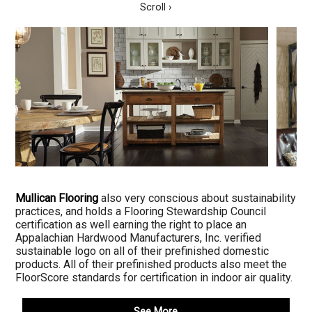
Scroll ›
Mullican Flooring
also very conscious about sustainability
practices, and holds a Flooring Stewardship Council
certification as well earning the right to place an
Appalachian Hardwood Manufacturers, Inc. verified
sustainable logo on all of their prefinished domestic
products. All of their prefinished products also meet the
FloorScore standards for certification in indoor air quality.
See More