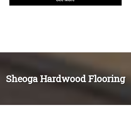
Sheoga Hardwood Flooring