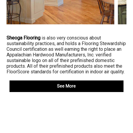
Sheoga Flooring
is also very conscious about
sustainability practices, and holds a Flooring Stewardship
Council certification as well earning the right to place an
Appalachian Hardwood Manufacturers, Inc. verified
sustainable logo on all of their prefinished domestic
products. All of their prefinished products also meet the
FloorScore standards for certification in indoor air quality.
See More