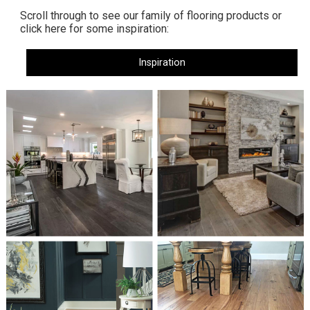
Scroll through to see our family of flooring products or
click here for some inspiration:
Inspiration