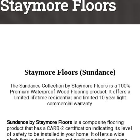
Staymore Floors
Staymore Floors (Sundance)
The Sundance Collection by Staymore Floors is a 100%
Premium Waterproof Wood Flooring product. It offers a
limited lifetime residential, and limited 10 year light
commercial warranty.
Sundance by Staymore Floors
is a composite flooring
product that has a CARB-2 certification indicating its level
of safety to be installed in your home. It offers a wide