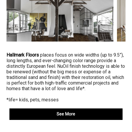
Hallmark Floors
places focus on wide widths (up to 9.5”),
long lengths, and ever-changing color range provide a
distinctly European feel. NuOil finish technology is able to
be renewed (without the big mess or expense of a
traditional sand and finish) with their restoration oil, which
is perfect for both high-traffic commercial projects and
homes that have a lot of love and life*.
*life= kids, pets, messes
See More