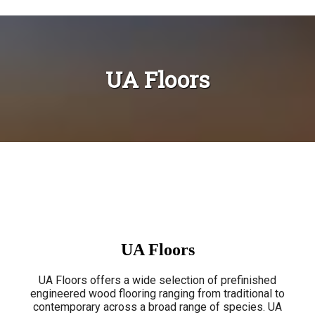
UA Floors
UA Floors
UA Floors offers a wide selection of prefinished
engineered wood flooring ranging from traditional to
contemporary across a broad range of species. UA